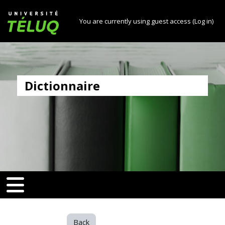
[[skiptonavprincipal]]
Skip to main content
Université TÉLUQ
You are currently using guest access (
Log in
)
Dictionnaire
v-toggle]]
[[nav-toggle]]
Back