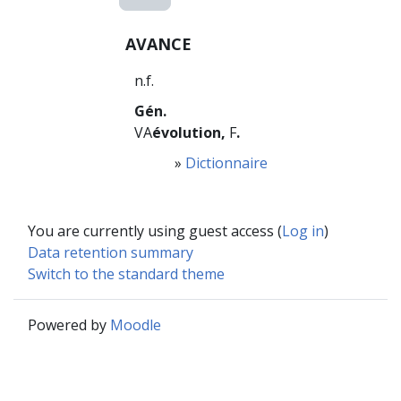
AVANCE
n.f.
Gén.
VA
évolution,
F
.
»
Dictionnaire
You are currently using guest access (
Log in
)
Data retention summary
Switch to the standard theme
Powered by
Moodle