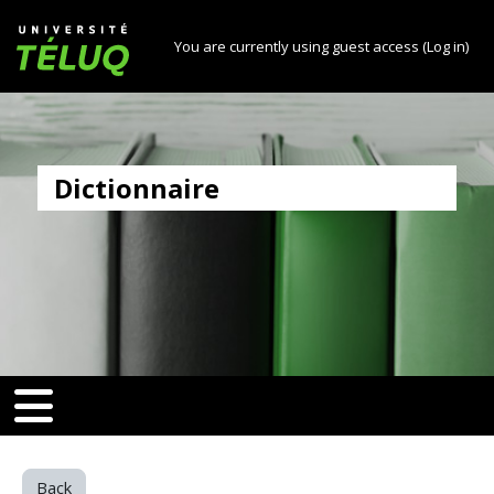
[[skiptonavprincipal]]
Skip to main content
Université TÉLUQ
You are currently using guest access (
Log in
)
Dictionnaire
v-toggle]]
[[nav-toggle]]
Back