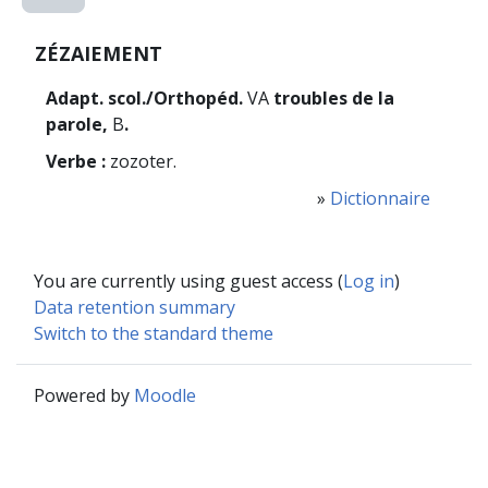
ZÉZAIEMENT
Adapt. scol./Orthopéd.
VA
troubles de la
parole,
B
.
Verbe :
zozoter.
»
Dictionnaire
You are currently using guest access (
Log in
)
Data retention summary
Switch to the standard theme
Powered by
Moodle