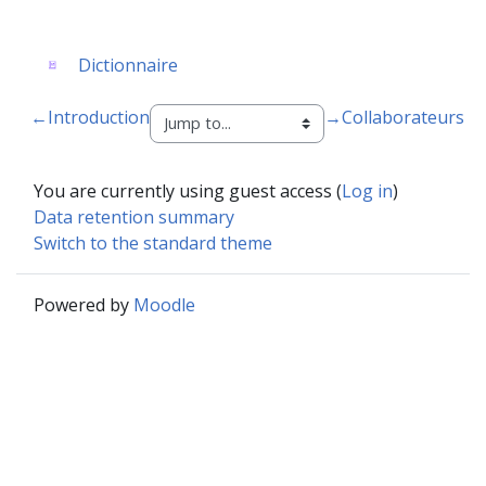
Glossary
Dictionnaire
←
Introduction
→
Collaborateurs
You are currently using guest access (
Log in
)
Data retention summary
Switch to the standard theme
Powered by
Moodle